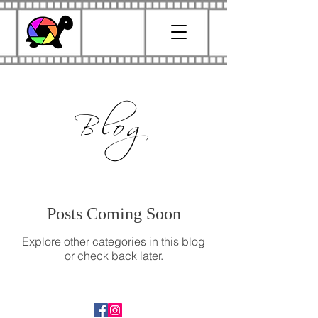
Blog
Posts Coming Soon
Explore other categories in this blog
or check back later.